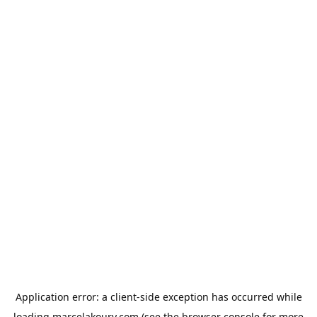
Application error: a
client
-side exception has occurred while
loading
marcelakoury.com
(see the
browser console
for more