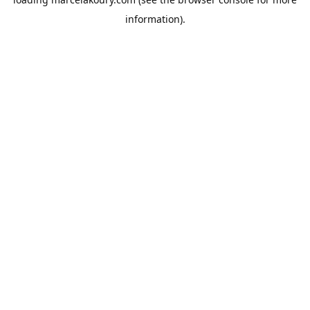
information).