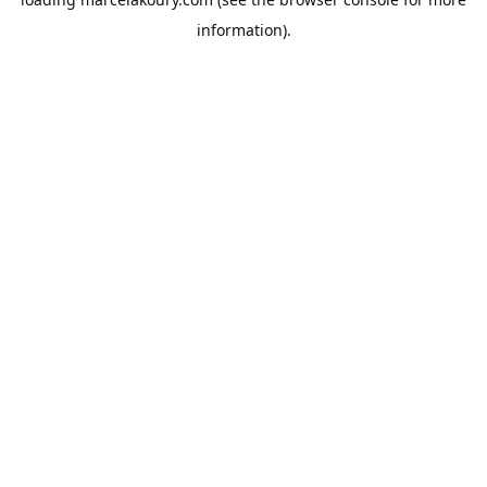
information).