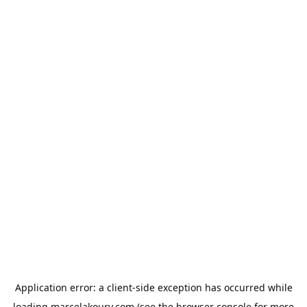
Application error: a
client
-side exception has occurred while
loading
marcelakoury.com
(see the
browser console
for more