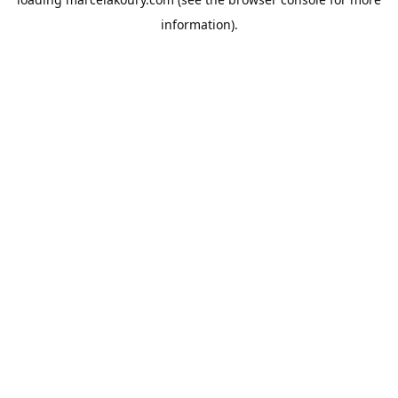
information).