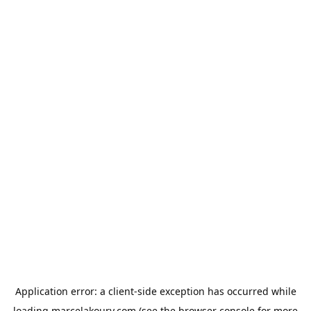
Application error: a
client
-side exception has occurred while
loading
marcelakoury.com
(see the
browser console
for more