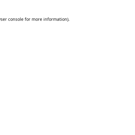
ser console
for more information).