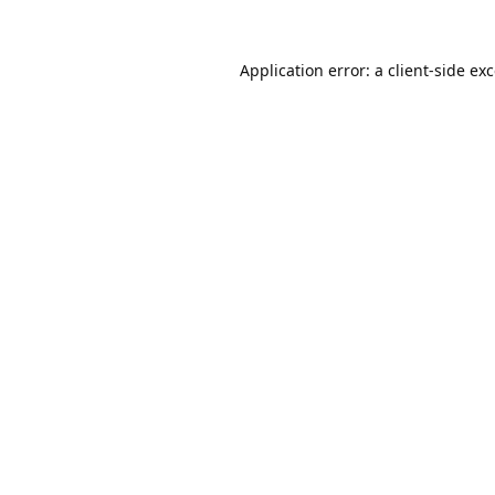
Application error: a
client
-side ex