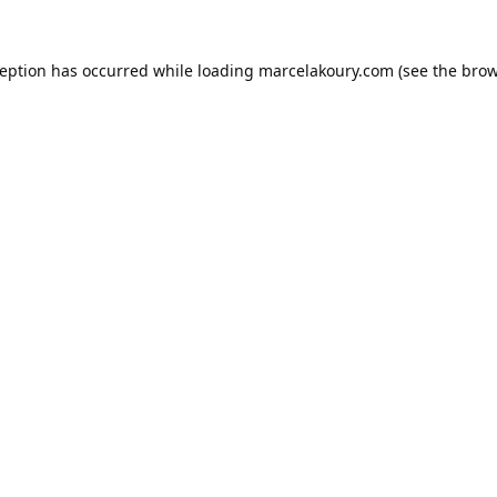
ception has occurred while loading
marcelakoury.com
(see the
brow