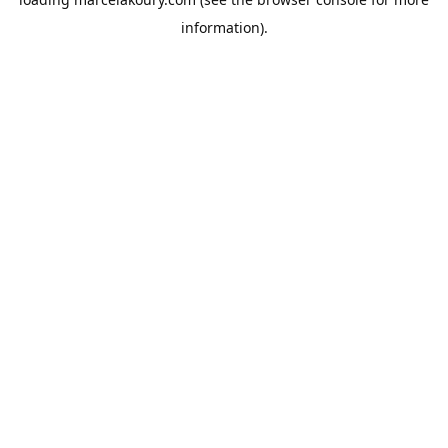
information).