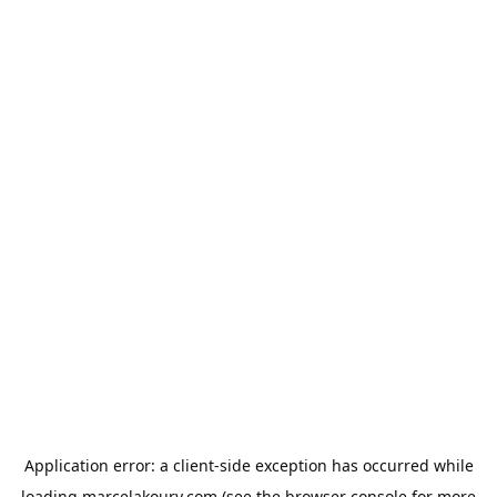
Application error: a
client
-side exception has occurred while
loading
marcelakoury.com
(see the
browser console
for more